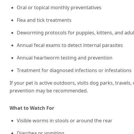
Oral or topical monthly preventatives
Flea and tick treatments
Deworming protocols for puppies, kittens, and adul
Annual fecal exams to detect internal parasites
Annual heartworm testing and prevention
Treatment for diagnosed infections or infestations
If your pet is active outdoors, visits dog parks, travels,
prevention may be recommended
.
What to Watch For
Visible worms in stools or around the rear
Diarrhea or vomiting