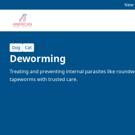
New c
Dog
Cat
Deworming
Treating and preventing internal parasites like roun
tapeworms with trusted care.