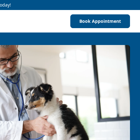
Today!
Book Appointment