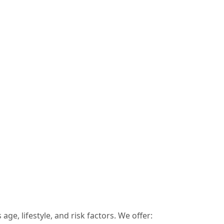
age, lifestyle, and risk factors. We offer: