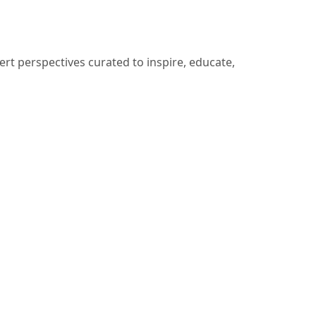
ert perspectives curated to inspire, educate,