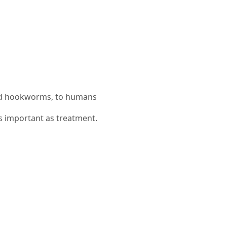
nd hookworms, to humans
s important as treatment.