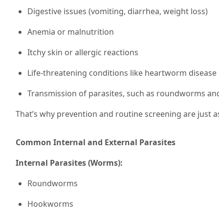
Digestive issues (vomiting, diarrhea, weight loss)
Anemia or malnutrition
Itchy skin or allergic reactions
Life-threatening conditions like heartworm disease
Transmission of parasites, such as roundworms a
That’s why prevention and routine screening are just a
Common Internal and External Parasites
Internal Parasites (Worms):
Roundworms
Hookworms