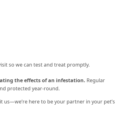
 visit so we can test and treat promptly.
ating the effects of an infestation.
Regular
and protected year-round
.
sit us—we’re here to be your partner in your pet’s