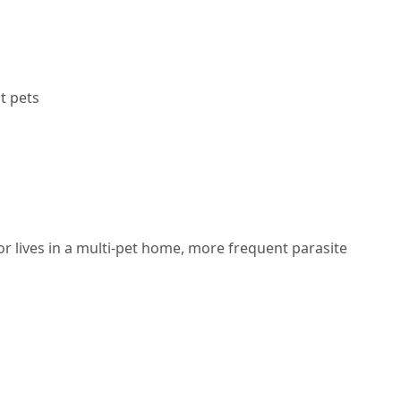
t pets
 or lives in a multi-pet home,
more frequent parasite