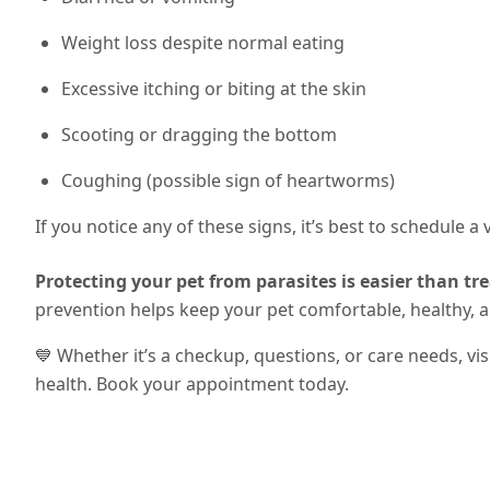
Weight loss despite normal eating
Excessive itching or biting at the skin
Scooting or dragging the bottom
Coughing (possible sign of heartworms)
If you notice any of these signs, it’s best to schedule a
Protecting your pet from parasites is easier than tre
prevention helps keep your pet comfortable, healthy, 
💙 Whether it’s a checkup, questions, or care needs, vi
health. Book your appointment today.