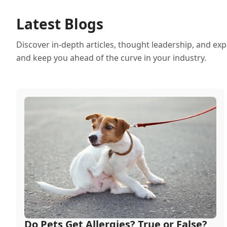
Latest Blogs
Discover in-depth articles, thought leadership, and exp
and keep you ahead of the curve in your industry.
Do Pets Get Allergies? True or False?