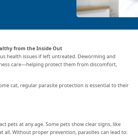
althy from the Inside Out
ious health issues if left untreated. Deworming and
llness care—helping protect them from discomfort,
e cat, regular parasite protection is essential to their
ct pets at any age. Some pets show clear signs, like
 all. Without proper prevention, parasites can lead to: