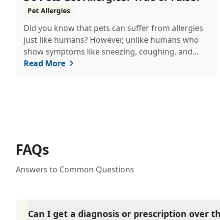
Pet Allergies
Did you know that pets can suffer from allergies
just like humans? However, unlike humans who
show symptoms like sneezing, coughing, and
itchy eyes, pets usually exhibit allergic reactions
Read More
through their skin. This can lead to allergies in
pets often being overlooked or misdiagnosed as
other illnesses.
FAQs
Answers to Common Questions
Can I get a diagnosis or prescription over 