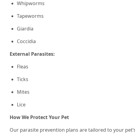
Whipworms
Tapeworms
Giardia
Coccidia
External Parasites:
Fleas
Ticks
Mites
Lice
How We Protect Your Pet
Our parasite prevention plans are tailored to your pet’s 