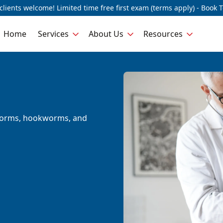
lients welcome! Limited time free first exam (terms apply) - Book 
Home
Services
About Us
Resources
dworms, hookworms, and