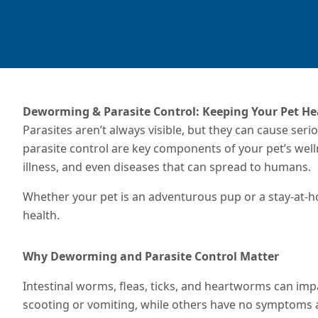
Deworming & Parasite Control: Keeping Your Pet He
Parasites aren’t always visible, but they can cause ser
parasite control are key components of your pet’s we
illness, and even diseases that can spread to humans.
Whether your pet is an adventurous pup or a stay-at-hom
health.
Why Deworming and Parasite Control Matter
Intestinal worms, fleas, ticks, and heartworms can impa
scooting or vomiting, while others have no symptoms at