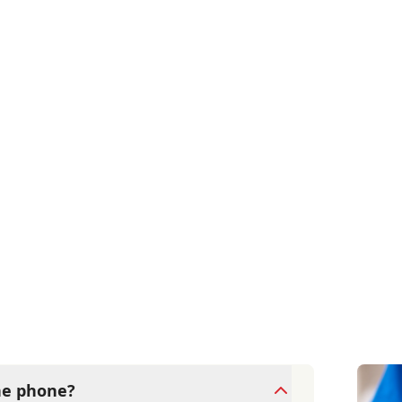
the phone?