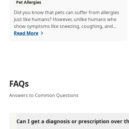
Pet Allergies
Did you know that pets can suffer from allergies
just like humans? However, unlike humans who
show symptoms like sneezing, coughing, and
itchy eyes, pets usually exhibit allergic reactions
Read More
through their skin. This can lead to allergies in
pets often being overlooked or misdiagnosed as
other illnesses.
FAQs
Answers to Common Questions
Can I get a diagnosis or prescription over 