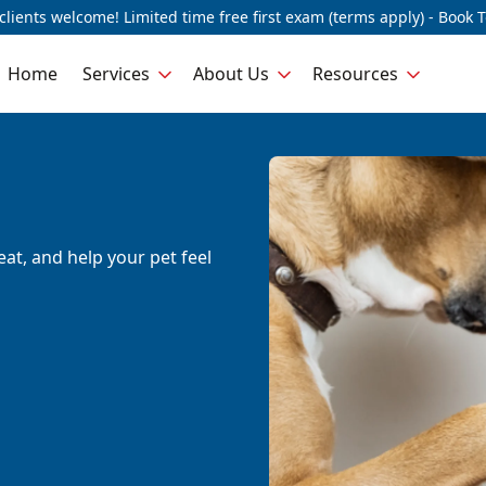
lients welcome! Limited time free first exam (terms apply) - Book 
Home
Services
About Us
Resources
eat, and help your pet feel