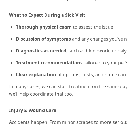
What to Expect During a Sick Visit
Thorough physical exam
to assess the issue
Discussion of symptoms
and any changes you’ve n
Diagnostics as needed
, such as bloodwork, urinalys
Treatment recommendations
tailored to your pet’
Clear explanation
of options, costs, and home care
In many cases, we can start treatment on the same day. 
we’ll help coordinate that too.
Injury & Wound Care
Accidents happen. From minor scrapes to more serious