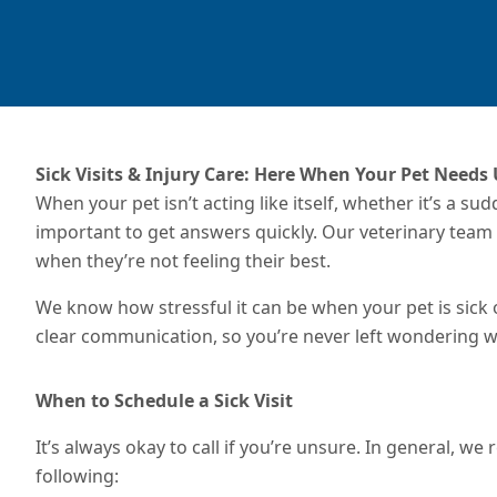
Sick Visits & Injury Care: Here When Your Pet Needs
When your pet isn’t acting like itself, whether it’s a su
important to get answers quickly. Our veterinary team 
when they’re not feeling their best.
We know how stressful it can be when your pet is sick 
clear communication, so you’re never left wondering w
When to Schedule a Sick Visit
It’s always okay to call if you’re unsure. In general, w
following: