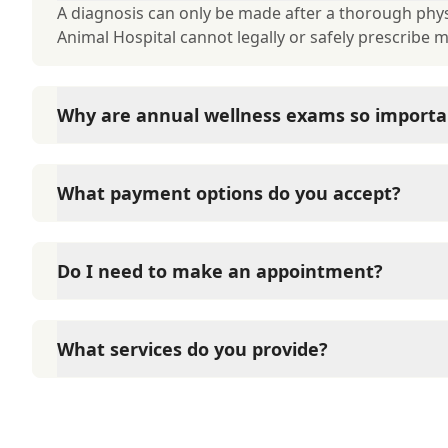
A diagnosis can only be made after a thorough phys
Animal Hospital cannot legally or safely prescribe 
Why are annual wellness exams so importa
American Animal Hospital advises annual wellness ex
long-term health. They allow us to establish a baseli
What payment options do you accept?
signs of disease, and keep their vaccinations and pa
American Animal Hospital accepts cash, major credit
options such as Care Credit and Scratchpay.
Do I need to make an appointment?
Yes, American Animal Hospital sees patients by app
time and attention they need. We do our best to 
What services do you provide?
calling in advance to schedule a visit to reduce your
To learn more about the services American Animal Ho
page.