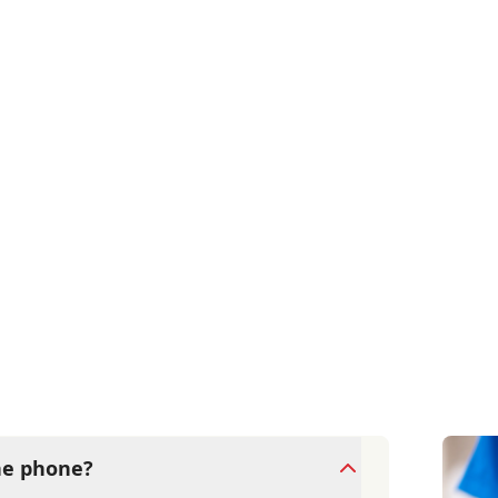
the phone?