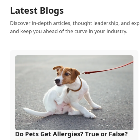
Latest Blogs
Discover in-depth articles, thought leadership, and exp
and keep you ahead of the curve in your industry.
Do Pets Get Allergies? True or False?