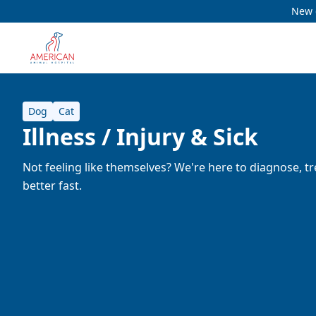
New c
Dog
Cat
Illness / Injury & Sick
Not feeling like themselves? We're here to diagnose, tr
better fast.