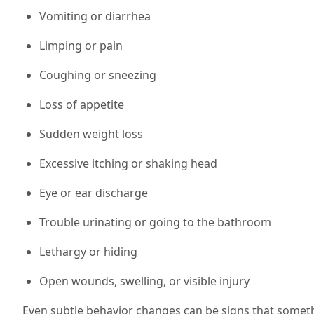
Vomiting or diarrhea
Limping or pain
Coughing or sneezing
Loss of appetite
Sudden weight loss
Excessive itching or shaking head
Eye or ear discharge
Trouble urinating or going to the bathroom
Lethargy or hiding
Open wounds, swelling, or visible injury
Even subtle behavior changes can be signs that someth