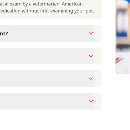
ical exam by a veterinarian. American
medication without first examining your pet.
nt?
ams since they are crucial for your pet's
ne for your pet's health, monitor for early
rasite prevention up to date.
 cards/debit cards as well as financing
ointment to ensure each pet receives the
accommodate walk-ins, but we recommend
 wait time.
spital provides, please visit our Services