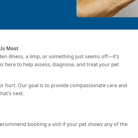
 Us Most
dden illness, a limp, or something just seems off—it’s
is here to help assess, diagnose, and treat your pet
or hurt. Our goal is to provide compassionate care and
hat’s next.
e recommend booking a visit if your pet shows any of the