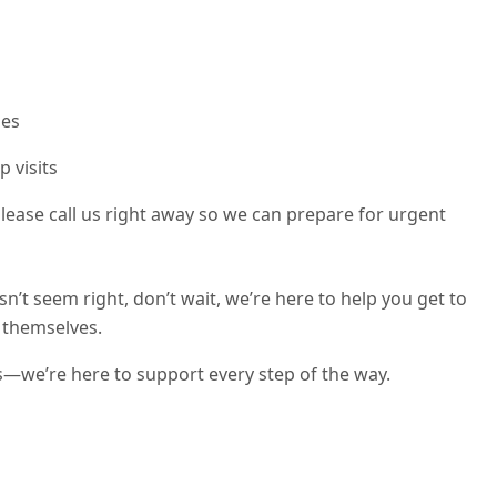
ies
p visits
, please call us right away so we can prepare for urgent
n’t seem right, don’t wait, we’re here to help you get to
e themselves.
s—we’re here to support every step of the way.