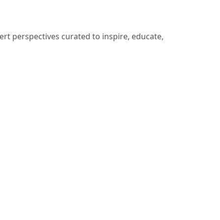
ert perspectives curated to inspire, educate,