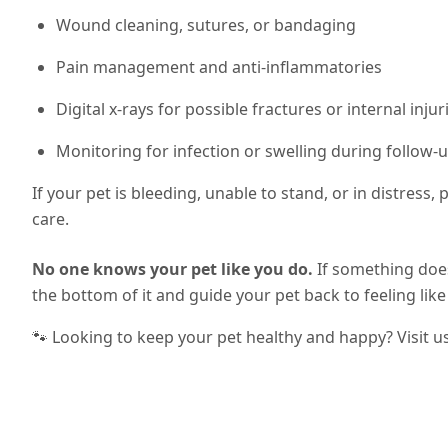
Wound cleaning, sutures, or bandaging
Pain management and anti-inflammatories
Digital x-rays for possible fractures or internal injur
Monitoring for infection or swelling during follow-u
If your pet is bleeding, unable to stand, or in distress
care.
No one knows your pet like you do.
If something does
the bottom of it and guide your pet back to feeling lik
🐾 Looking to keep your pet healthy and happy? Visit u