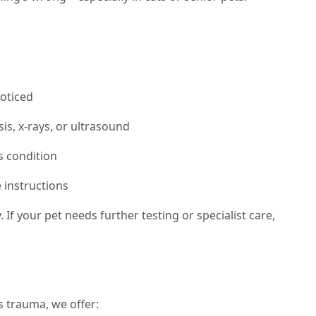
oticed
is, x-rays, or ultrasound
s condition
 instructions
If your pet needs further testing or specialist care,
 trauma, we offer: