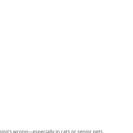
ing’s wrong—especially in cats or senior pets.