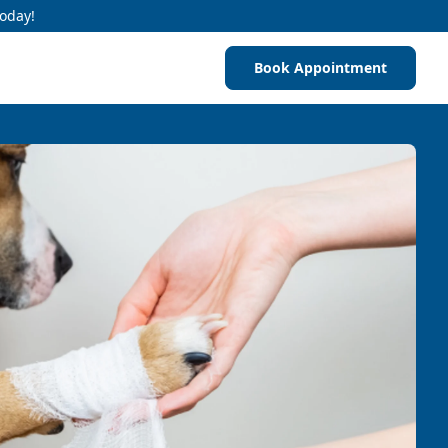
Today!
Book Appointment