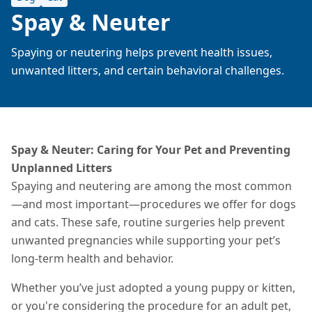
Spay & Neuter
Spaying or neutering helps prevent health issues,
unwanted litters, and certain behavioral challenges.
Spay & Neuter: Caring for Your Pet and Preventing
Unplanned Litters
Spaying and neutering are among the most common
—and most important—procedures we offer for dogs
and cats. These safe, routine surgeries help prevent
unwanted pregnancies while supporting your pet’s
long-term health and behavior.
Whether you’ve just adopted a young puppy or kitten,
or you're considering the procedure for an adult pet,