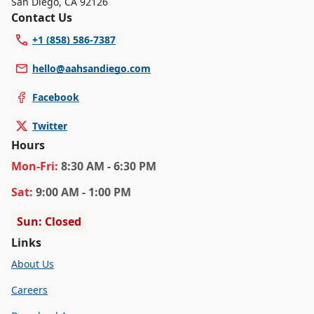
San Diego
,
CA 92126
Contact Us
+1 (858) 586-7387
hello@aahsandiego.com
Facebook
Twitter
Hours
Mon
-Fri
:
8:30 AM - 6:30 PM
Sat
:
9:00 AM - 1:00 PM
Sun: Closed
Links
About Us
Careers