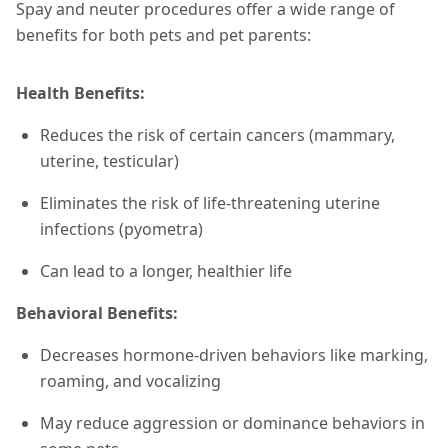
Spay and neuter procedures offer a wide range of
benefits for both pets and pet parents:
Health Benefits:
Reduces the risk of certain cancers (mammary,
uterine, testicular)
Eliminates the risk of life-threatening uterine
infections (pyometra)
Can lead to a longer, healthier life
Behavioral Benefits:
Decreases hormone-driven behaviors like marking,
roaming, and vocalizing
May reduce aggression or dominance behaviors in