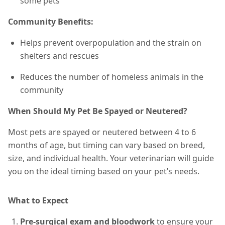
some pets
Community Benefits:
Helps prevent overpopulation and the strain on
shelters and rescues
Reduces the number of homeless animals in the
community
When Should My Pet Be Spayed or Neutered?
Most pets are spayed or neutered between 4 to 6
months of age, but timing can vary based on breed,
size, and individual health. Your veterinarian will guide
you on the ideal timing based on your pet’s needs.
What to Expect
Pre-surgical exam and bloodwork
to ensure your