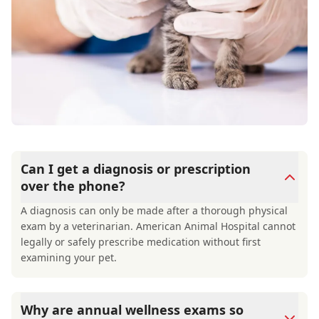
Can I get a diagnosis or prescription
over the phone?
A diagnosis can only be made after a thorough physical
exam by a veterinarian. American Animal Hospital cannot
legally or safely prescribe medication without first
examining your pet.
Why are annual wellness exams so