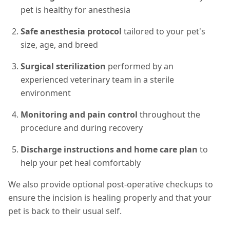
pet is healthy for anesthesia
Safe anesthesia protocol
tailored to your pet's
size, age, and breed
Surgical sterilization
performed by an
experienced veterinary team in a sterile
environment
Monitoring and pain control
throughout the
procedure and during recovery
Discharge instructions and home care plan
to
help your pet heal comfortably
We also provide optional post-operative checkups to
ensure the incision is healing properly and that your
pet is back to their usual self.