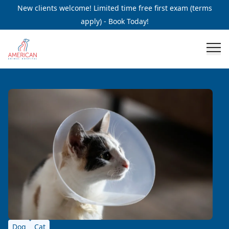
New clients welcome! Limited time free first exam (terms
apply) - Book Today!
Dog
Cat