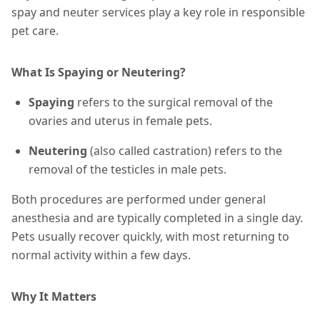
spay and neuter services play a key role in responsible
pet care.
What Is Spaying or Neutering?
Spaying
refers to the surgical removal of the
ovaries and uterus in female pets.
Neutering
(also called castration) refers to the
removal of the testicles in male pets.
Both procedures are performed under general
anesthesia and are typically completed in a single day.
Pets usually recover quickly, with most returning to
normal activity within a few days.
Why It Matters