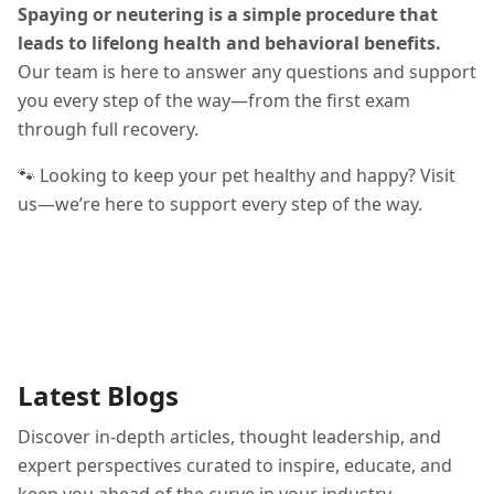
Spaying or neutering is a simple procedure that
leads to lifelong health and behavioral benefits.
Our team is here to answer any questions and support
you every step of the way—from the first exam
through full recovery.
🐾 Looking to keep your pet healthy and happy? Visit
us—we’re here to support every step of the way.
Latest Blogs
Discover in-depth articles, thought leadership, and
expert perspectives curated to inspire, educate, and