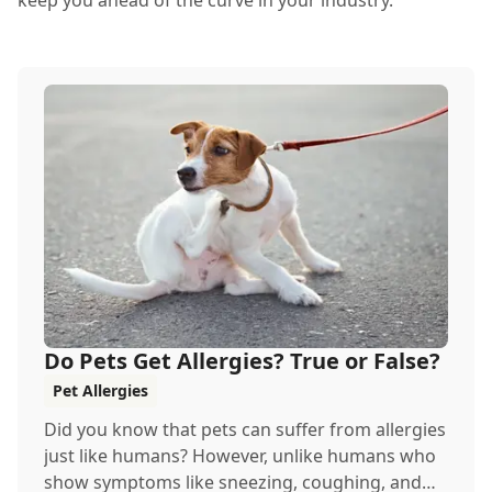
keep you ahead of the curve in your industry.
Do Pets Get Allergies? True or False?
Pet Allergies
Did you know that pets can suffer from allergies
just like humans? However, unlike humans who
show symptoms like sneezing, coughing, and